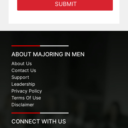
ABOUT MAJORING IN MEN
About Us
Contact Us
Support
Leadership
Privacy Policy
Terms Of Use
Disclaimer
CONNECT WITH US