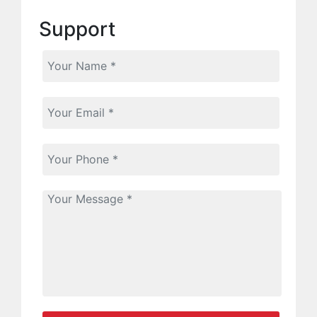
Support