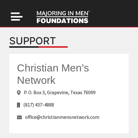
SUPPORT
Christian Men’s
Network
P. O. Box 3, Grapevine, Texas 76099
(817) 437-4888
office@christianmensnetwork.com